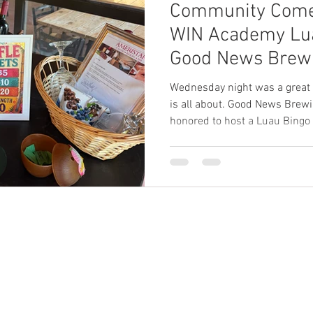
Community Comes
WIN Academy Lua
Good News Brewi
Wednesday night was a great
is all about. Good News Brew
honored to host a Luau Bingo 
Academy. Families, friends, a
brewery for an evening of fu
as the team raised funds for t
Champions tournament. The e
decorations, exciting bingo ga
provided by WIN Academy. A