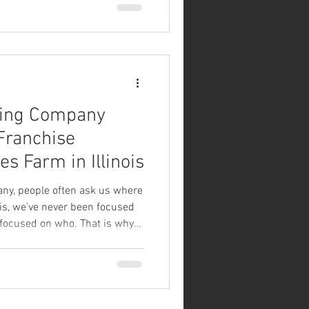
ng a family-friendly
ntered around craft beer and
 expect the same commitment
community no matter which
the u
ing Company
ranchise
es Farm in Illinois
y, people often ask us where
 is, we’ve never been focused
focused on who. That is why
 announce our newest Good
ise location at Boonies Farm
 Cindy Feldmann are exactly the
hen bringing Good News to a
ars building a beautiful,