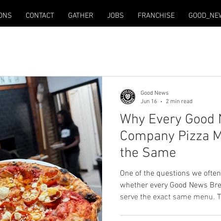
ONS
CONTACT
GATHER
JOBS
FRANCHISE
GOOD_NE
Good News
Jun 16
2 min read
Why Every Good
Company Pizza Me
the Same
One of the questions we often
whether every Good News Bre
serve the exact same menu. T
Every Good News Brewing Comp