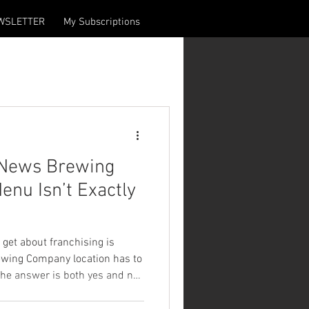
WSLETTER
My Subscriptions
 News Brewing
nu Isn’t Exactly
 get about franchising is
wing Company location has to
he answer is both yes and no.
any location is built around