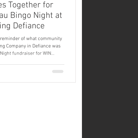
 Together for
u Bingo Night at
ng Defiance
 reminder of what community
ing Company in Defiance was
Night fundraiser for WIN
nd supporters filled the
n, food, and community support
heir upcoming trip to the
vent featured luau-themed
mes, and a variety of prizes
dmission