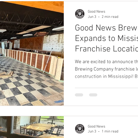
family-friendly destination
Good News
Jun 3
2 min read
Good News Brew
Expands to Missis
Franchise Locati
Construction in 
We are excited to announce th
Brewing Company franchise loc
construction in Mississippi! 
recently acquired the former 
Ridgeland, Mississippi, and ar
destination into the newest
location. Situated along the s
the property offers stunning 
rooftop deck, and a uni
Good News
Jun 3
1 min read