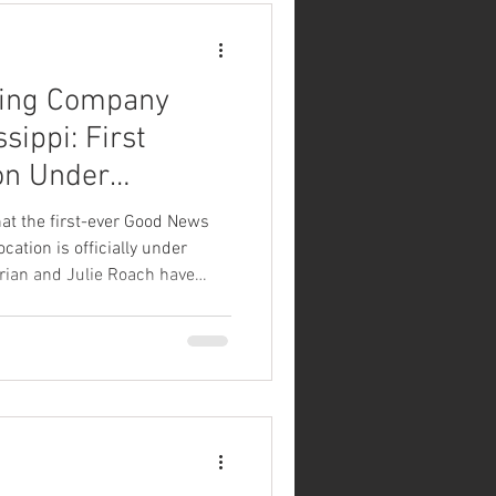
ing Company
sippi: First
on Under
Ridgeland
at the first-ever Good News
ation is officially under
Brian and Julie Roach have
Reservoir Point property in
e transforming this beautiful
 Good News Brewing Company
cenic Ross Barnett Reservoir,
waterfront views, a spacious