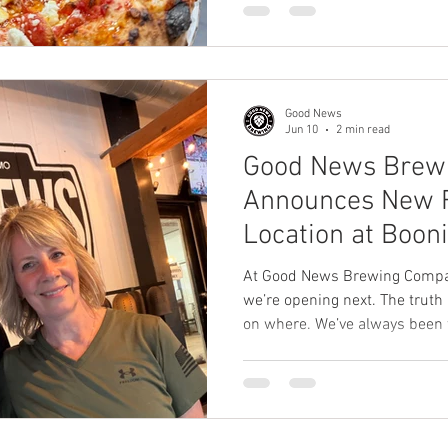
the same core mission: creati
community gathering place ce
sourdough pizza. Guests can
to quality, hospitality, and 
location they visit. But one of 
Good News
Jun 10
2 min read
Good News Brew
Announces New F
Location at Booni
At Good News Brewing Compan
we’re opening next. The truth
on where. We’ve always been 
we are incredibly excited to
News Brewing Company franch
in Worden, Illinois. Mark and
kind of people we look for w
community. They have spent ye