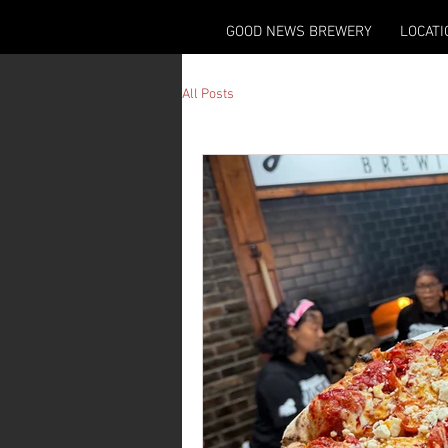
GOOD NEWS BREWERY
LOCATI
All Posts