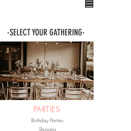
-SELECT YOUR GATHERING-
PARTIES
Birthday Parties
Showers