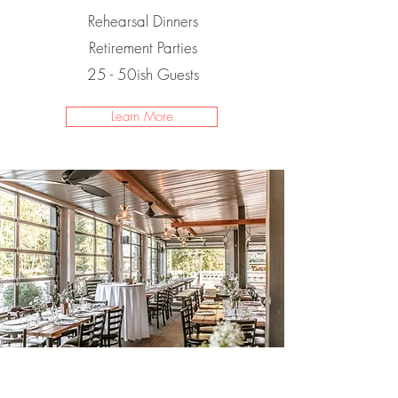
Rehearsal Dinners
Retirement Parties
25 - 50ish Guests
Learn More
WEDDINGS