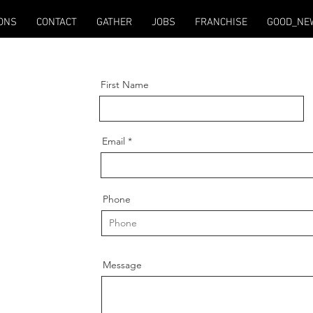
ONS
CONTACT
GATHER
JOBS
FRANCHISE
GOOD_NE
First Name
Email
Phone
Message