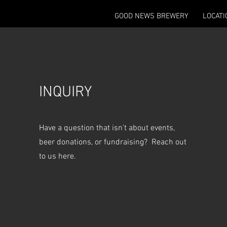
GOOD NEWS BREWERY
LOCATI
INQUIRY
Have a question that isn't about events,
beer donations, or fundraising? Reach out
to us here.