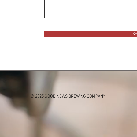
S
© 2025 GOOD NEWS BREWING COMPANY