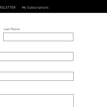
WSLETTER
My Subscriptions
Last Name