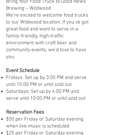
Bring Your Food Truck to Good News
Brewing – Wildwood
We’re excited to welcome food trucks
to our Wildwood location. If you’ve got
great food and want to serve in a
family-friendly, high-traffic
environment with craft beer and
community events, we’d love to have
you.
Event Schedule
Fridays: Set up by 3:00 PM and serve
until 10:00 PM or until sold out
Saturdays: Set up by 4:00 PM and
serve until 10:00 PM or until sold out
Reservation Fees
$50 per Friday or Saturday evening
when live music is scheduled
$25 per Friday or Saturday evening