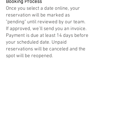
Booking Process
Once you select a date online, your
reservation will be marked as
"pending" until reviewed by our team.
If approved, we’ll send you an invoice.
Payment is due at least 14 days before
your scheduled date. Unpaid
reservations will be canceled and the
spot will be reopened.
Weather Policy
Good News Brewing reserves the
right to cancel food truck events due
to weather. We’ll provide as much
advance notice as possible.
Ready to Join Us?
Click below to read the full agreement
and reserve your spot.