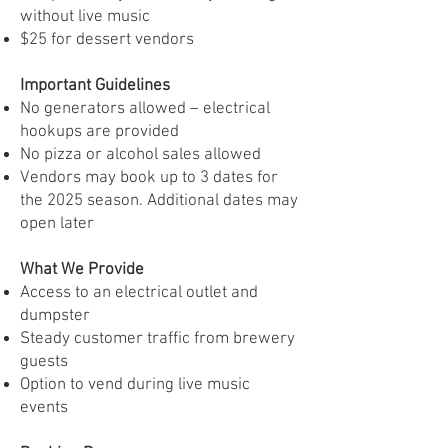
without live music
$25 for dessert vendors
Important Guidelines
No generators allowed – electrical
hookups are provided
No pizza or alcohol sales allowed
Vendors may book up to 3 dates for
the 2025 season. Additional dates may
open later
What We Provide
Access to an electrical outlet and
dumpster
Steady customer traffic from brewery
guests
Option to vend during live music
events