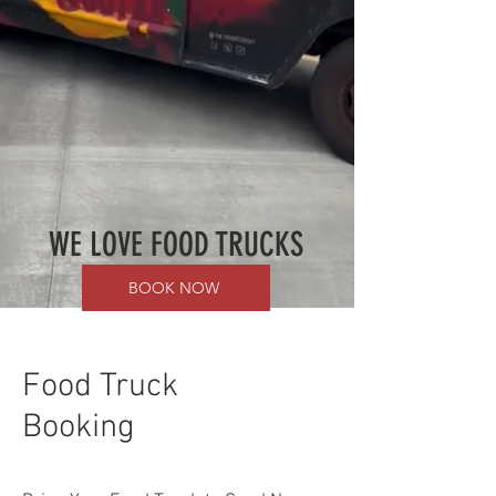
WE LOVE FOOD TRUCKS
BOOK NOW
Food Truck
Booking