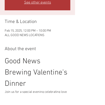
See other events
Time & Location
Feb 15, 2025, 12:00 PM – 10:00 PM
ALL GOOD NEWS LOCATIONS
About the event
Good News 
Brewing Valentine's 
Dinner
Join us for a special evening celebrating love 
and craft beer!
Event Details