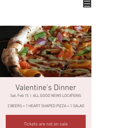
Valentine's Dinner
Sat, Feb 15
  |  
ALL GOOD NEWS LOCATIONS
2 BEERS + 1 HEART SHAPED PIZZA + 1 SALAD
Tickets are not on sale