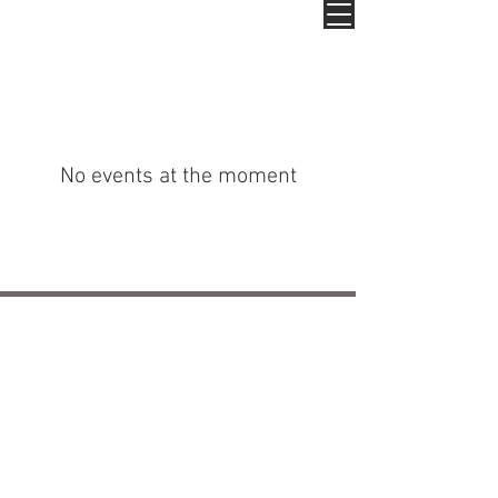
No events at the moment