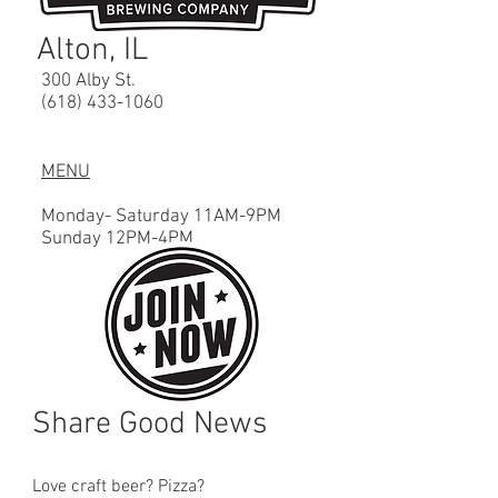
Alton, IL
300 Alby St.
(618) 433-1060
MENU
Monday- Saturday 11AM-9PM
Sunday 12PM
-4
PM
Share Good News
Love craft beer? Pizza?