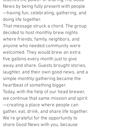
teaches the power of sharing The Good
News by being fully present with people
—having fun, celebrating, gathering, and
doing life together.
That message struck a chord. The group
decided to host monthly brew nights
where friends, family, neighbors, and
anyone who needed community were
welcomed. They would brew an extra
five gallons every month just to give
away and share. Guests brought stories,
laughter, and their own good news, and a
simple monthly gathering became the
heartbeat of something bigger.
Today, with the help of our head brewer,
we continue that same mission and spirit
—creating a place where people can
gather, eat, drink, and share life together.
We’re grateful for the opportunity to
share Good News with you, because