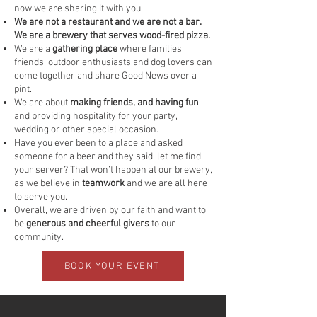
now we are sharing it with you.
We are not a restaurant and we are not a bar.
We are a brewery that serves wood-fired pizza.
We are a
gathering place
where families,
friends, outdoor enthusiasts and dog lovers can
come together and share Good News over a
pint.
We are about
making friends, and having fun
,
and providing hospitality for your party,
wedding or other special occasion.
Have you ever been to a place and asked
someone for a beer and they said, let me find
your server? That won’t happen at our brewery,
as we believe in
teamwork
and we are all here
to serve you.
Overall, we are driven by our faith and want to
be
generous and cheerful givers
to our
community.
BOOK YOUR EVENT