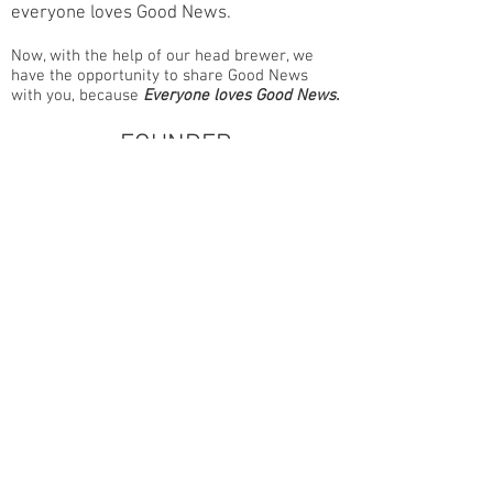
everyone loves Good News.
Now, with the help of our head brewer, we
have the opportunity to share Good News
with you, because
Everyone loves Good News.
FOUNDER
DAN TRIPP
Dan is the owner and founder of Good
News Brewing Company. An
elementary educator by trade, he now
leads all aspects of the brewery’s vision
—networking, marketing,
communications, and community