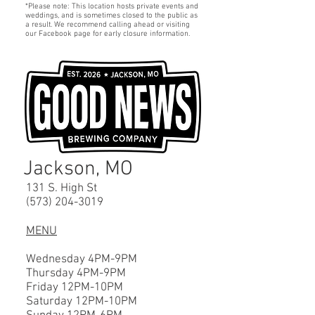
*Please note: This location hosts private events and
weddings, and is sometimes closed to the public as
a result. We recommend calling ahead or visiting
our Facebook page for early closure information.
Jackson, MO
131 S. High St
(573) 204-3019
MENU
Wednesday 4PM-9PM
Thursday 4PM-9PM
Friday 12PM-10PM
Saturday 12P
M-10
PM