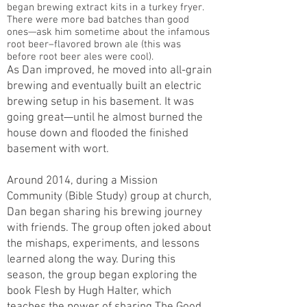
began brewing extract kits in a turkey fryer.
There were more bad batches than good
ones—ask him sometime about the infamous
root beer–flavored brown ale (this was
before root beer ales were cool).
As Dan improved, he moved into all-grain
brewing and eventually built an electric
brewing setup in his basement. It was
going great—until he almost burned the
house down and flooded the finished
basement with wort.
Around 2014, during a Mission
Community (Bible Study) group at church,
Dan began sharing his brewing journey
with friends. The group often joked about
the mishaps, experiments, and lessons
learned along the way. During this
season, the group began exploring the
book Flesh by Hugh Halter, which