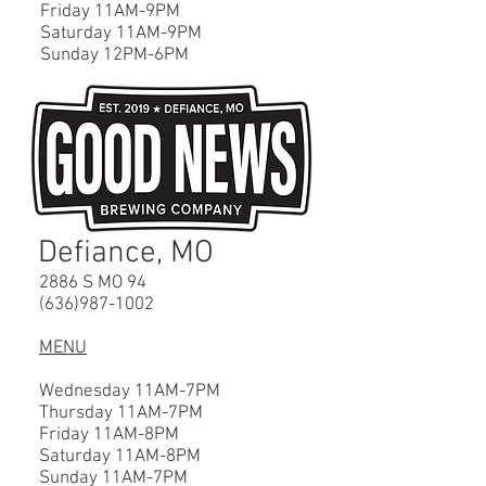
Friday 11AM-9PM
Saturday 11AM-9PM
Sunday 12PM-6PM
Defiance, MO
2886 S MO 94
(636)987-1002
MENU
Wednesday 11AM-7PM
Thursday 11AM-7PM
Friday 11AM-8PM
Saturday 11AM-8PM
Sunday 11AM-7PM