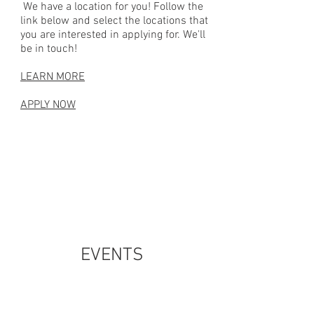
We have a location for you! Follow the
link below and select the locations that
you are interested in applying for. We'll
be in touch!
LEARN MORE
APPLY NOW
EVENTS