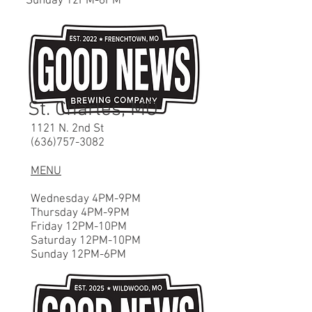
Sunday 12P
M-6
PM
St. Charles, MO
1121 N. 2nd St
(636)757-3082
MENU
Wednesday 4PM-9PM
Thursday 4PM-9PM
Friday 12PM-10PM
Saturday 12P
M-10
PM
Sunday 12P
M-6
PM