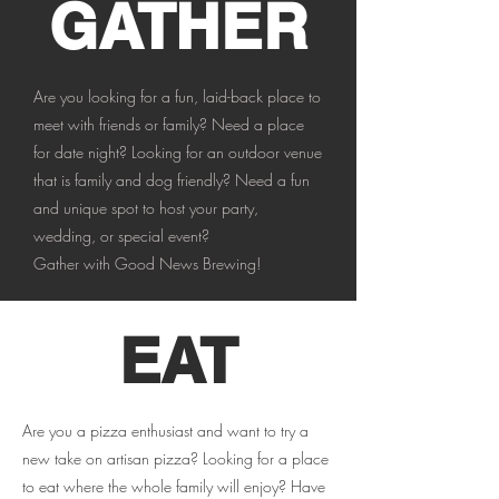
GATHER
Are you looking for a fun, laid-back place to
meet with friends or family? Need a place
for date night? Looking for an outdoor venue
that is family and dog friendly? Need a fun
and unique spot to host your party,
wedding, or special event?
Gather with Good News Brewing!
EAT
Are you a pizza enthusiast and want to try a
new take on artisan pizza? Looking for a place
to eat where the whole family will enjoy? Have