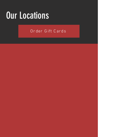
Our Locations
Order Gift Cards