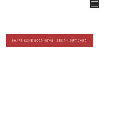
SHARE SOME GOOD NEWS - SEND A GIFT CARD
GOOD NEWS BREWING
COMPANY