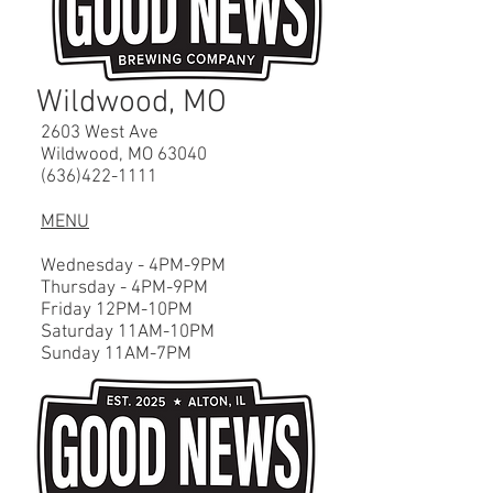
Wildwood, MO
2603 West Ave
Wildwood, MO 63040
(636)422-1111
MENU
Wednesday - 4PM-9PM
Thursday - 4PM-9PM
Friday 12PM-10PM
Saturday 11A
M-10
PM
Sunday 11A
M-7
PM