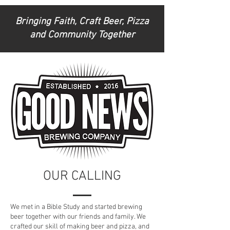
Bringing Faith, Craft Beer, Pizza
and Community Together
OUR CALLING
We met in a Bible Study and started brewing
beer together with our friends and family. We
crafted our skill of making beer and pizza, and