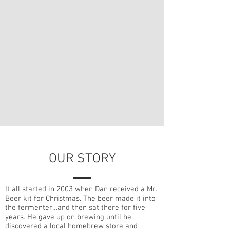
OUR STORY
It all started in 2003 when Dan received a Mr.
Beer kit for Christmas. The beer made it into
the fermenter…and then sat there for five
years. He gave up on brewing until he
discovered a local homebrew store and