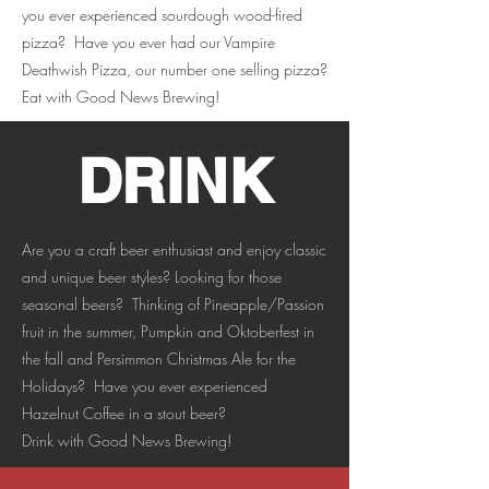
you ever experienced sourdough wood-fired
pizza? Have you ever had our Vampire
Deathwish Pizza, our number one selling pizza?
Eat with Good News Brewing!
DRINK
Are you a craft beer enthusiast and enjoy classic
and unique beer styles? Looking for those
seasonal beers? Thinking of Pineapple/Passion
fruit in the summer, Pumpkin and Oktoberfest in
the fall and Persimmon Christmas Ale for the
Holidays? Have you ever experienced
Hazelnut Coffee in a stout beer?
Drink with Good News Brewing!