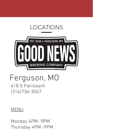
LOCATIONS
Ferguson, MO
418 S Florissant
(314)736-3047
MENU
Monday 4PM -9PM
Thursday 4PM -9PM